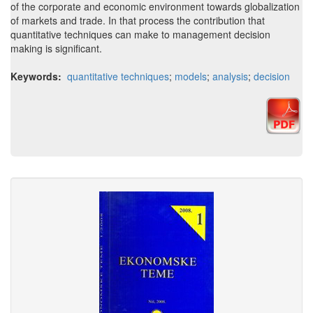
of the corporate and economic environment towards globalization
of markets and trade. In that process the contribution that
quantitative techniques can make to management decision
making is significant.
Keywords:
quantitative techniques
;
models
;
analysis
;
decision