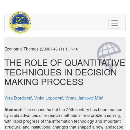
Economic Themes (2008) 46 (1) 1, 1-10
THE ROLE OF QUANTITATIVE
TECHNIQUES IN DECISION
MAKING PROCESS
Vera Djordjević
,
Vinko Lepojević
,
Vesna Janković Milić
Abstract:
The second half of the 20th century has been marked
by rapid advances of research methods in real problem solving,
with rapid progress of the information technology and important
structural and institutional changes that shaped a new landscape