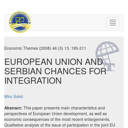
Economic Themes (2008) 46 (3) 13, 195-211
EUROPEAN UNION AND
SERBIAN CHANCES FOR
INTEGRATION
Miro Sokić
Abstract:
This paper presents main characteristics and
perspectives of European Union development, as well as
economic consequences of the most recent enlargements.
Qualitative analysis of the issue of participation in the joint EU