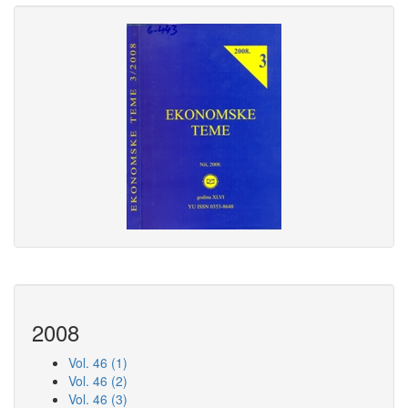
2008
Vol. 46 (1)
Vol. 46 (2)
Vol. 46 (3)