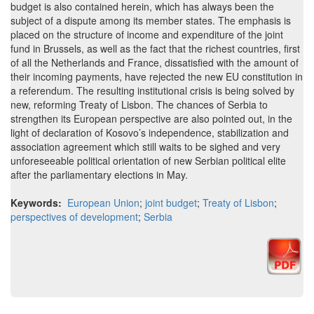
budget is also contained herein, which has always been the
subject of a dispute among its member states. The emphasis is
placed on the structure of income and expenditure of the joint
fund in Brussels, as well as the fact that the richest countries, first
of all the Netherlands and France, dissatisfied with the amount of
their incoming payments, have rejected the new EU constitution in
a referendum. The resulting institutional crisis is being solved by
new, reforming Treaty of Lisbon. The chances of Serbia to
strengthen its European perspective are also pointed out, in the
light of declaration of Kosovo’s independence, stabilization and
association agreement which still waits to be sighed and very
unforeseeable political orientation of new Serbian political elite
after the parliamentary elections in May.
Keywords:
European Union
;
joint budget
;
Treaty of Lisbon
;
perspectives of development
;
Serbia