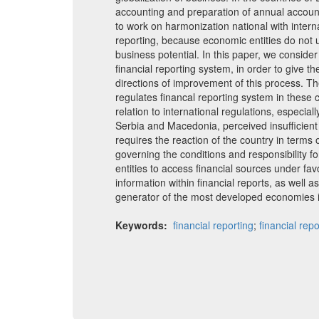
accounting and preparation of annual accoun
to work on harmonization national with interna
reporting, because economic entities do not u
business potential. In this paper, we consid
financial reporting system, in order to give t
directions of improvement of this process. Th
regulates financal reporting system in these c
relation to international regulations, especiall
Serbia and Macedonia, perceived insufficient
requires the reaction of the country in terms
governing the conditions and responsibility f
entities to access financial sources under fav
information within financial reports, as well a
generator of the most developed economies i
Keywords:
financial reporting
;
financial repo