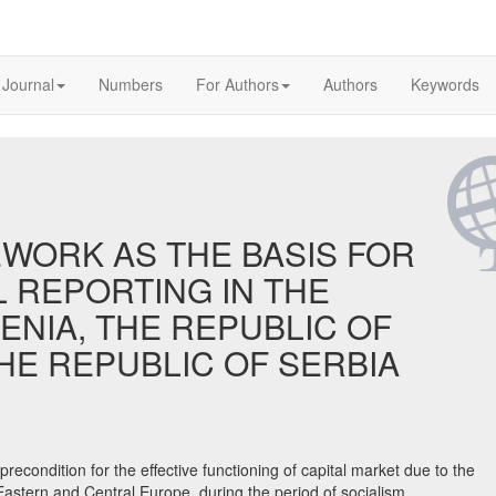
 Journal
Numbers
For Authors
Authors
Keywords
WORK AS THE BASIS FOR
L REPORTING IN THE
ENIA, THE REPUBLIC OF
HE REPUBLIC OF SERBIA
e precondition for the effective functioning of capital market due to the
 Eastern and Central Europe, during the period of socialism,