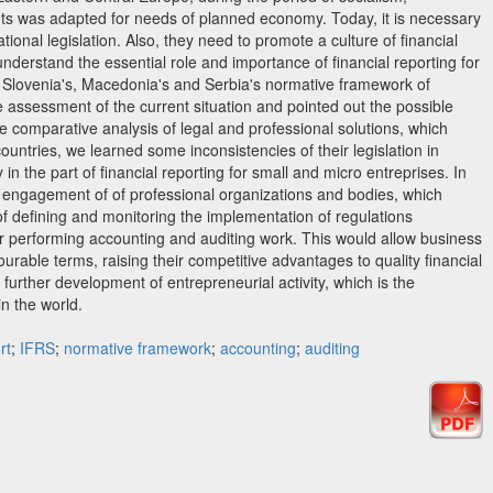
ts was adapted for needs of planned economy. Today, it is necessary
tional legislation. Also, they need to promote a culture of financial
nderstand the essential role and importance of financial reporting for
er Slovenia's, Macedonia's and Serbia's normative framework of
he assessment of the current situation and pointed out the possible
e comparative analysis of legal and professional solutions, which
ountries, we learned some inconsistencies of their legislation in
y in the part of financial reporting for small and micro entreprises. In
 engagement of of professional organizations and bodies, which
 of defining and monitoring the implementation of regulations
or performing accounting and auditing work. This would allow business
ourable terms, raising their competitive advantages to quality financial
s further development of entrepreneurial activity, which is the
n the world.
rt
;
IFRS
;
normative framework
;
accounting
;
auditing