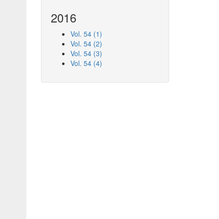
2016
Vol. 54 (1)
Vol. 54 (2)
Vol. 54 (3)
Vol. 54 (4)