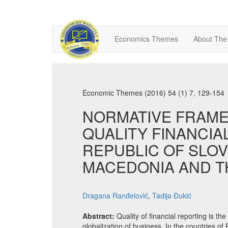
Economics Themes
About The
Economic Themes (2016) 54 (1) 7, 129-154
NORMATIVE FRAME
QUALITY FINANCIA
REPUBLIC OF SLOV
MACEDONIA AND T
Dragana Ranđelović
,
Tadija Đukić
Abstract:
Quality of financial reporting is th
globalization of business. In the countries of