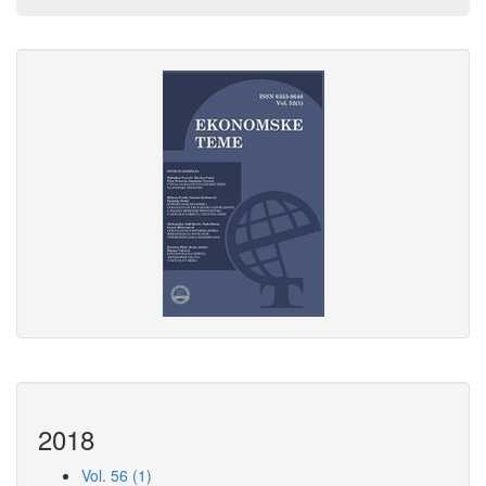
2018
Vol. 56 (1)