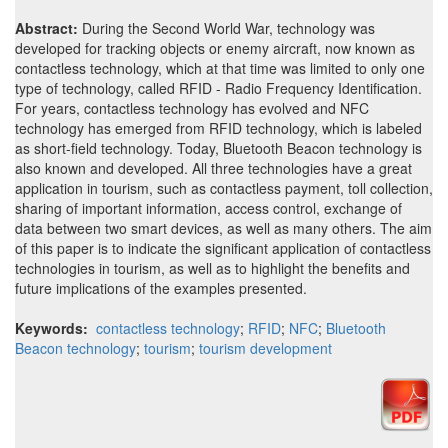
Abstract:
During the Second World War, technology was
developed for tracking objects or enemy aircraft, now known as
contactless technology, which at that time was limited to only one
type of technology, called RFID - Radio Frequency Identification.
For years, contactless technology has evolved and NFC
technology has emerged from RFID technology, which is labeled
as short-field technology. Today, Bluetooth Beacon technology is
also known and developed. All three technologies have a great
application in tourism, such as contactless payment, toll collection,
sharing of important information, access control, exchange of
data between two smart devices, as well as many others. The aim
of this paper is to indicate the significant application of contactless
technologies in tourism, as well as to highlight the benefits and
future implications of the examples presented.
Keywords:
contactless technology
;
RFID
;
NFC
;
Bluetooth
Beacon technology
;
tourism
;
tourism development