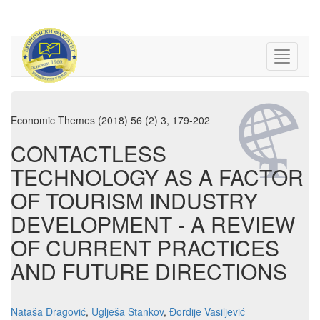
Economic Themes (2018) 56 (2) 3, 179-202
CONTACTLESS
TECHNOLOGY AS A FACTOR
OF TOURISM INDUSTRY
DEVELOPMENT - A REVIEW
OF CURRENT PRACTICES
AND FUTURE DIRECTIONS
Nataša Dragović
,
Uglješa Stankov
,
Đorđije Vasiljević