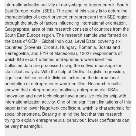
internationalisation activity of early-stage entrepreneurs in South
East Europe region (SEE). The goal of this study is to determine
characteristics of export oriented entrepreneurs from SEE region
through the study of factors influencing international orientation.
Geographical area of this research consists of countries from the
South East Europe region. The research sample was formed on
the basis of GEM - Global Individual Level Data, covering six
countries (Slovenia, Croatia, Hungary, Romania, Bosnia and
Herzegovina, and FYR of Macedonia), 12027 respondents of
which 645 export-oriented entrepreneurs were identified.
Collected data are processed using the software package for
statistical analysis. With the help of Ordinal Logistic regression,
significant influence of individual factors on the international
orientation of entrepreneurs was identified. Research results
showed that entrepreneurial motives, entrepreneurial KSA’s,
innovation and new technology have a positive relationship with
internationalization activity. One of the significant limitations of this
paper is the lower Nagelkerk coefficient, which is characteristic for
social phenomena. Bearing in mind the fact that this research
trying to explain entrepreneurial behaviour, lower coefficients can
be very meaningfull.