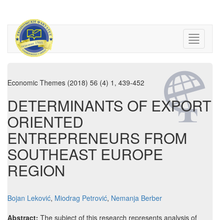
Economic Themes (2018) 56 (4) 1, 439-452
DETERMINANTS OF EXPORT
ORIENTED
ENTREPRENEURS FROM
SOUTHEAST EUROPE
REGION
Bojan Leković
,
Miodrag Petrović
,
Nemanja Berber
Abstract:
The subject of this research represents analysis of