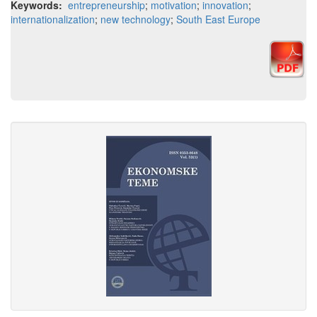
Keywords:
entrepreneurship
;
motivation
;
innovation
;
internationalization
;
new technology
;
South East Europe