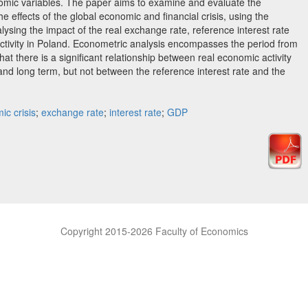
omic variables. The paper aims to examine and evaluate the
he effects of the global economic and financial crisis, using the
ysing the impact of the real exchange rate, reference interest rate
ctivity in Poland. Econometric analysis encompasses the period from
at there is a significant relationship between real economic activity
and long term, but not between the reference interest rate and the
ic crisis
;
exchange rate
;
interest rate
;
GDP
Copyright 2015-2026 Faculty of Economics