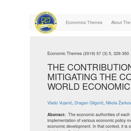
Economics Themes
About The
Economic Themes (2019) 57 (3) 5, 329-350
THE CONTRIBUTIO
MITIGATING THE 
WORLD ECONOMIC 
Vlado Vujanić
,
Dragan Gligorić
,
Nikola Žarkov
Abstract:
The economic authorities of each 
implementation of various economic policy me
economic development. In that context, it is