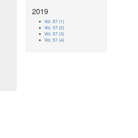
2019
Vol. 57 (1)
Vol. 57 (2)
Vol. 57 (3)
Vol. 57 (4)