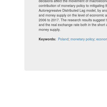
decisions affect the movement of macroecon
contribution of monetary policy to mitigating t
Autoregressive Distributed Lag model, by anal
and money supply on the level of economic a
2006 to 2017. The research results suggest th
and the real exchange rate both in the short 
money supply.
Keywords:
Poland
;
monetary policy
;
econom