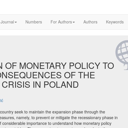
 Journal
Numbers
For Authors
Authors
Keywords
N OF MONETARY POLICY TO
CONSEQUENCES OF THE
CRISIS IN POLAND
ić
country seek to maintain the expansion phase through the
asures, namely, to prevent or mitigate the recessionary phase in
 of considerable importance to understand how monetary policy