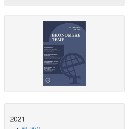
2021
Vol. 59 (1)