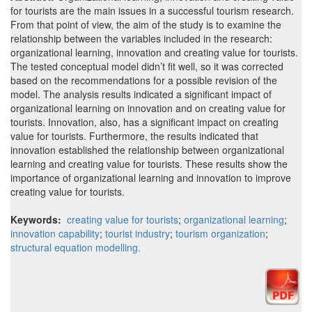
for tourists are the main issues in a successful tourism research.
From that point of view, the aim of the study is to examine the
relationship between the variables included in the research:
organizational learning, innovation and creating value for tourists.
The tested conceptual model didn’t fit well, so it was corrected
based on the recommendations for a possible revision of the
model. The analysis results indicated a significant impact of
organizational learning on innovation and on creating value for
tourists. Innovation, also, has a significant impact on creating
value for tourists. Furthermore, the results indicated that
innovation established the relationship between organizational
learning and creating value for tourists. These results show the
importance of organizational learning and innovation to improve
creating value for tourists.
Keywords:
creating value for tourists
;
organizational learning
;
innovation capability
;
tourist industry
;
tourism organization
;
structural equation modelling.