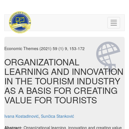
Economic Themes (2021) 59 (1) 9, 153-172
ORGANIZATIONAL
LEARNING AND INNOVATION
IN THE TOURISM INDUSTRY
AS A BASIS FOR CREATING
VALUE FOR TOURISTS
Ivana Kostadinović
,
Sunčica Stanković
Abstract:
Organizational learning, innovation and creating value