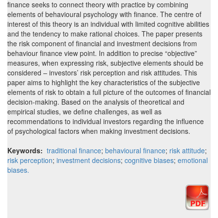
finance seeks to connect theory with practice by combining
elements of behavioural psychology with finance. The centre of
interest of this theory is an individual with limited cognitive abilities
and the tendency to make rational choices. The paper presents
the risk component of financial and investment decisions from
behaviour finance view point. In addition to precise “objective”
measures, when expressing risk, subjective elements should be
considered – investors’ risk perception and risk attitudes. This
paper aims to highlight the key characteristics of the subjective
elements of risk to obtain a full picture of the outcomes of financial
decision-making. Based on the analysis of theoretical and
empirical studies, we define challenges, as well as
recommendations to individual investors regarding the influence
of psychological factors when making investment decisions.
Keywords:
traditional finance
;
behavioural finance
;
risk attitude
;
risk perception
;
investment decisions
;
cognitive biases
;
emotional
biases.