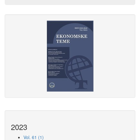
2023
Vol. 61 (1)