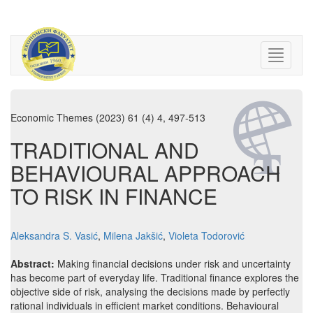
Economic Themes (2023) 61 (4) 4, 497-513
TRADITIONAL AND
BEHAVIOURAL APPROACH
TO RISK IN FINANCE
Aleksandra S. Vasić
,
Milena Jakšić
,
Violeta Todorović
Abstract:
Making financial decisions under risk and uncertainty
has become part of everyday life. Traditional finance explores the
objective side of risk, analysing the decisions made by perfectly
rational individuals in efficient market conditions. Behavioural