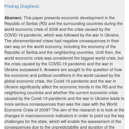
Predrag Dragičević
Abstract:
This paper presents economic development in the
Republic of Serbia (RS) and the surrounding countries during the
world economic crisis of 2008 and the crisis caused by the
COVID-19 pandemic, which was followed by the war in Ukraine.
The aforementioned crises had negative consequences in their
own way on the world economy, including the economy of the
Republic of Serbia and the neighboring countries. Until then, the
world economic crisis was considered the biggest world crisis, but
the crisis caused by the COVID-19 pandemic and the war in
Ukraine surpassed it. Answers are sought to the question of how
the economic and political conditions in the world caused by the
global economic crisis, the Covid-19 pandemic and the war in
Ukraine significantly affect the economic trends in the RS and the
neighboring countries and whether the current economic crisis
caused by the Covid-19 pandemic and the war in Ukraine leads to
more serious consequences than was the case with the World
Economic Crisis of 2008? The aim of the research is to look at the
changes in macroeconomic indicators in order to point out the key
challenges for the state, which will enable the assessment of the
consequences due to the unpredictability and duration of the