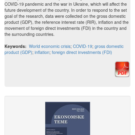
COVID-19 pandemic and the war in Ukraine, which will affect the
future development of the country. In order to respond to the set
goal of the research, data were collected on the gross domestic
product (GDP), the reference interest rate (RIR), inflation and the
movement of foreign direct investments (FDI) in the country and
the surrounding countries.
Keywords:
World economic crisis
;
COVID-19
;
gross domestic
product (GDP)
;
inflation
;
foreign direct investments (FDI)