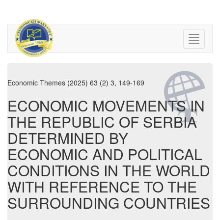
Economic Themes (2025) 63 (2) 3, 149-169
ECONOMIC MOVEMENTS IN
THE REPUBLIC OF SERBIA
DETERMINED BY
ECONOMIC AND POLITICAL
CONDITIONS IN THE WORLD
WITH REFERENCE TO THE
SURROUNDING COUNTRIES