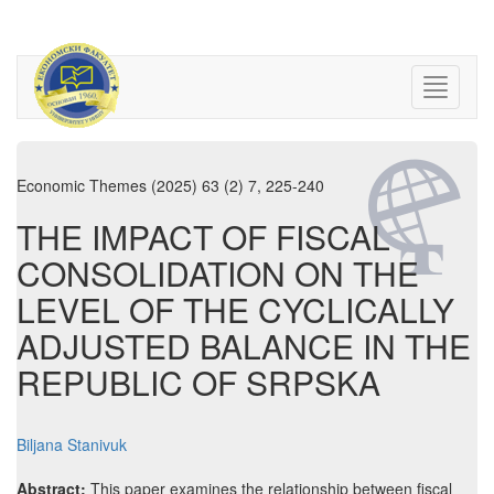
Economic Themes (2025) 63 (2) 7, 225-240
THE IMPACT OF FISCAL
CONSOLIDATION ON THE
LEVEL OF THE CYCLICALLY
ADJUSTED BALANCE IN THE
REPUBLIC OF SRPSKA
Biljana Stanivuk
Abstract:
This paper examines the relationship between fiscal