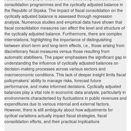
consolidation programmes and the cyclically adjusted balance in
the Republic of Srpska. The impact of fiscal consolidation on the
cyclically adjusted balance is assessed through regression
analysis. Numerous studies and empirical data have shown that
fiscal consolidation measures can affect the level and structure of
the cyclically adjusted balance. Furthermore, there are complex
interrelations, highlighting the importance of distinguishing
between short-term and long-term effects, i.e., those arising from
discretionary fiscal measures versus those resulting from
automatic stabilisers. The paper emphasises the significant gap in
understanding the influence of cyclically adjusted balances on
decision-making processes across various sectors and
macroeconomic conditions. This lack of deeper insight limits fiscal
policymakers’ ability to manage risks, forecast future
performance, and make informed decisions. Cyclically adjusted
balances play a vital role in economic data analysis, particularly in
environments characterised by fluctuations in public revenues and
expenditures due to various internal and external factors.
However, there is still ambiguity about how adjustments for
cyclical variations actually impact fiscal strategies, fiscal
consolidation efforts, and their practical implications