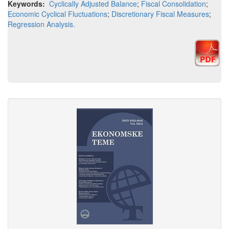
Keywords:
Cyclically Adjusted Balance
;
Fiscal Consolidation
;
Economic Cyclical Fluctuations
;
Discretionary Fiscal Measures
;
Regression Analysis.