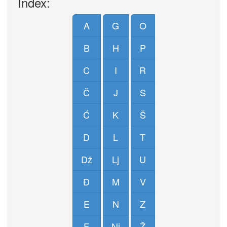
Index:
A
G
O
B
H
P
C
I
R
Č
J
S
Ć
K
Š
D
L
T
Dž
Lj
U
Đ
M
V
E
N
Z
F
Nj
Ž