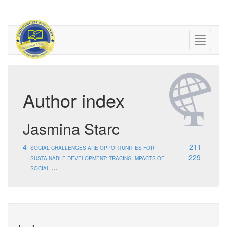
Author index
Jasmina Starc
4
211-
SOCIAL CHALLENGES ARE OPPORTUNITIES FOR
229
SUSTAINABLE DEVELOPMENT: TRACING IMPACTS OF
...
SOCIAL