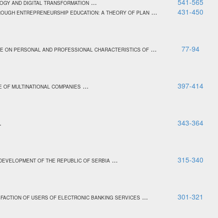
...
541-565
OGY AND DIGITAL TRANSFORMATION
...
431-450
ROUGH ENTREPRENEURSHIP EDUCATION: A THEORY OF PLAN
...
77-94
CE ON PERSONAL AND PROFESSIONAL CHARACTERISTICS OF
...
397-414
E OF MULTINATIONAL COMPANIES
..
343-364
...
315-340
 DEVELOPMENT OF THE REPUBLIC OF SERBIA
...
301-321
ISFACTION OF USERS OF ELECTRONIC BANKING SERVICES