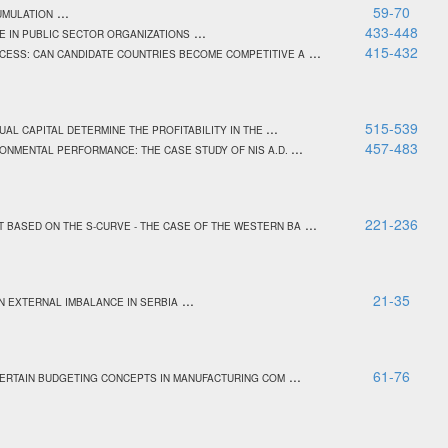
...
59-70
UMULATION
...
433-448
 IN PUBLIC SECTOR ORGANIZATIONS
...
415-432
CESS: CAN CANDIDATE COUNTRIES BECOME COMPETITIVE A
...
515-539
UAL CAPITAL DETERMINE THE PROFITABILITY IN THE
...
457-483
ONMENTAL PERFORMANCE: THE CASE STUDY OF NIS A.D.
...
221-236
 BASED ON THE S-CURVE - THE CASE OF THE WESTERN BA
...
21-35
N EXTERNAL IMBALANCE IN SERBIA
...
61-76
CERTAIN BUDGETING CONCEPTS IN MANUFACTURING COM