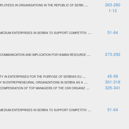
...
263-280
PLOYEES IN ORGANISATIONS IN THE REPUBLIC OF SERBI
1-12
...
51-64
MEDIUM ENTERPRISES IN SERBIA TO SUPPORT COMPETITIV
...
273-292
 COMMUNICATION AND IMPLICATION FOR HUMAN RESOURCE
...
45-58
TY IN ENTERPRISES FOR THE PURPOSE OF SERBIA’S EU
...
301-318
Y IN ENTREPRENEURIAL ORGANIZATIONS IN SERBIA AS A
...
325-341
E COMPENSATION OF TOP MANAGERS OF THE CSR ORGANIZ
...
51-64
MEDIUM ENTERPRISES IN SERBIA TO SUPPORT COMPETITIV