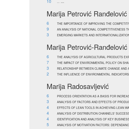
10
...
...
Marija Petrović Ranđelović
6
THE IMPORTANCE OF IMPROVING THE COMPETIT
9
AN ANALYSIS OF NATIONAL COMPETITIVENESS T
3
EMERGING MARKETS AND INTERNATIONALIZATION
Marija Petrović-Ranđelović
6
THE ANALYSIS OF AGRICULTURAL PRODUCTS EX
7
THE IMPACT OF ENVIRONMENTAL POLICY ON SH
3
RELATIONSHIP BETWEEN CLIMATE CHANGE AND A
2
THE INFLUENCE OF ENVIRONMENTAL INDICATORS
Marija Radosavljević
6
PROCESS ORIENTATION AS A BASIS FOR INCRE
3
ANALYSIS OF FACTORS AND EFFECTS OF PRODU
4
EFFECTS OF LEAN TOOLS IN ACHIEVING LEAN 
4
ANALYSIS OF DISTRIBUTION CHANNELS’ SUCCESS
4
IDENTIFICATION AND ANALYSIS OF KEY BUSIN
5
ANALYSIS OF MOTIVATION FACTORS: DEPENDAN