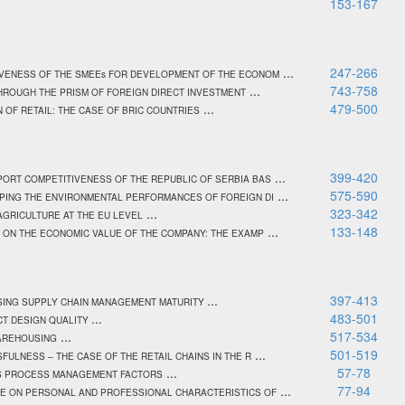
153-167
...
247-266
IVENESS OF THE SMEEs FOR DEVELOPMENT OF THE ECONOM
...
743-758
HROUGH THE PRISM OF FOREIGN DIRECT INVESTMENT
...
479-500
 OF RETAIL: THE CASE OF BRIC COUNTRIES
...
399-420
PORT COMPETITIVENESS OF THE REPUBLIC OF SERBIA BAS
...
575-590
APING THE ENVIRONMENTAL PERFORMANCES OF FOREIGN DI
...
323-342
GRICULTURE AT THE EU LEVEL
...
133-148
 ON THE ECONOMIC VALUE OF THE COMPANY: THE EXAMP
...
397-413
ASING SUPPLY CHAIN MANAGEMENT MATURITY
...
483-501
CT DESIGN QUALITY
...
517-534
WAREHOUSING
...
501-519
FULNESS – THE CASE OF THE RETAIL CHAINS IN THE R
...
57-78
ESS PROCESS MANAGEMENT FACTORS
...
77-94
CE ON PERSONAL AND PROFESSIONAL CHARACTERISTICS OF