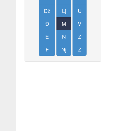
Dž
Lj
U
Đ
M
V
E
N
Z
F
Nj
Ž