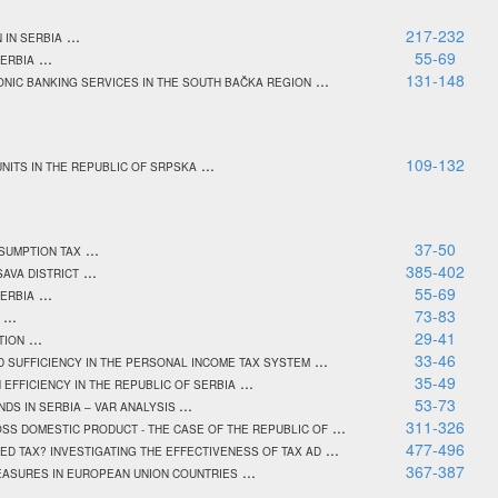
...
217-232
 IN SERBIA
...
55-69
SERBIA
...
131-148
NIC BANKING SERVICES IN THE SOUTH BAČKA REGION
...
109-132
NITS IN THE REPUBLIC OF SRPSKA
...
37-50
NSUMPTION TAX
...
385-402
SAVA DISTRICT
...
55-69
SERBIA
...
73-83
...
29-41
TION
...
33-46
 SUFFICIENCY IN THE PERSONAL INCOME TAX SYSTEM
...
35-49
EFFICIENCY IN THE REPUBLIC OF SERBIA
...
53-73
DS IN SERBIA – VAR ANALYSIS
...
311-326
SS DOMESTIC PRODUCT - THE CASE OF THE REPUBLIC OF
...
477-496
D TAX? INVESTIGATING THE EFFECTIVENESS OF TAX AD
...
367-387
MEASURES IN EUROPEAN UNION COUNTRIES