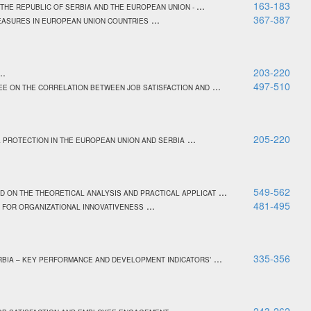
...
163-183
THE REPUBLIC OF SERBIA AND THE EUROPEAN UNION -
...
367-387
MEASURES IN EUROPEAN UNION COUNTRIES
..
203-220
...
497-510
EE ON THE CORRELATION BETWEEN JOB SATISFACTION AND
...
205-220
L PROTECTION IN THE EUROPEAN UNION AND SERBIA
...
549-562
ON THE THEORETICAL ANALYSIS AND PRACTICAL APPLICAT
...
481-495
 FOR ORGANIZATIONAL INNOVATIVENESS
...
335-356
RBIA – KEY PERFORMANCE AND DEVELOPMENT INDICATORS’