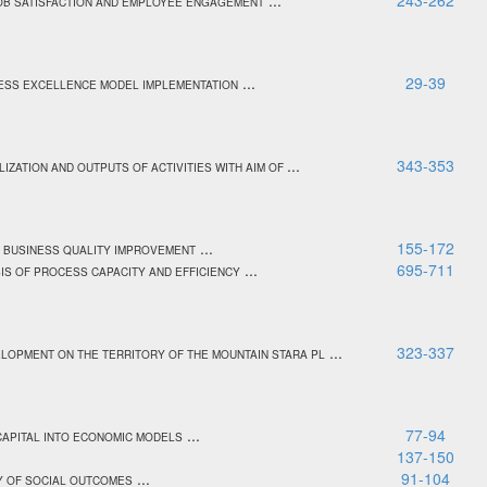
...
243-262
JOB SATISFACTION AND EMPLOYEE ENGAGEMENT
...
29-39
NESS EXCELLENCE MODEL IMPLEMENTATION
...
343-353
LIZATION AND OUTPUTS OF ACTIVITIES WITH AIM OF
...
155-172
F BUSINESS QUALITY IMPROVEMENT
...
695-711
IS OF PROCESS CAPACITY AND EFFICIENCY
...
323-337
ELOPMENT ON THE TERRITORY OF THE MOUNTAIN STARA PL
...
77-94
 CAPITAL INTO ECONOMIC MODELS
.
137-150
...
91-104
CY OF SOCIAL OUTCOMES