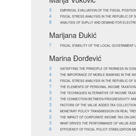
3
EMPIRICAL EVALUATION OF THE FISCAL POSITION
4
FISCAL STRESS ANALYSIS IN THE REPUBLIC OF 
8
ANALYSIS OF SUPLLY AND DEMAND FOR ELECTRO
Marijana Đukić
7
FISCAL STABILITY OF THE LOCAL GOVERNMENT U
Marina Đorđević
3
SATISFYING THE PRINCIPLE OF FAIRNESS IN CO
4
THE IMPORTANCE OF MOBILE BANKING IN THE NI
4
FISCAL STRESS ANALYSIS IN THE REPUBLIC OF 
7
THE ELEMENTS OF PERSONAL INCOME TAXATION
3
THE TECHNIQUES ALTERNATIVE OF INCOME TAXA
3
THE CONNECTION BETWEEN PROGRESSIVITY AND
3
FACTORS OF THE VALUE ADDED TAX COLLECTION 
4
MONETARY POLICY TRANSMISSION ON REAL TREN
2
THE IMPACT OF CORPORATE INCOME TAX ON GRO
3
WHAT DRIVES THE PERFORMANCE OF VALUE-ADDE
6
EFFICIENCY OF FISCAL POLICY STABILIZATION 