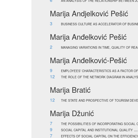
6
AN ANALYSIS OF THE RELATIONSHIP BETWEEN 
Marija Andjelković Pešić
3
BUSINESS CULTURE AS ACCELERATOR OF BUSI
Marija Anđelković Pešić
2
MANAGING VARIATIONS IN TIME, QUALITY OF REA
Marija Anđelković-Pešić
9
EMPLOYEES’ CHARACTERISTICS AS A FACTOR O
12
THE ROLE OF THE NETWORK DIAGRAM IN ANALYS
Marija Bratić
12
THE STATE AND PROSPECTIVE OF TOURISM DEV
Marija Džunić
7
THE POSSIBILITIES OF INCORPORATING SOCIAL
9
..
SOCIAL CAPITAL AND INSTITUTIONAL QUALITY
7
EFFECTS OF SOCIAL CAPITAL ON THE EFFICIEN