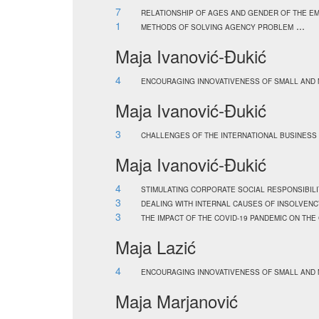
7
RELATIONSHIP OF AGES AND GENDER OF THE EM
1
...
METHODS OF SOLVING AGENCY PROBLEM
Maja Ivanović-Đukić
4
ENCOURAGING INNOVATIVENESS OF SMALL AND 
Maja Ivanović-Đukić
3
CHALLENGES OF THE INTERNATIONAL BUSINESS
Maja Ivanović-Đukić
4
STIMULATING CORPORATE SOCIAL RESPONSIBILI
3
DEALING WITH INTERNAL CAUSES OF INSOLVENC
3
THE IMPACT OF THE COVID-19 PANDEMIC ON TH
Maja Lazić
4
ENCOURAGING INNOVATIVENESS OF SMALL AND 
Maja Marjanović