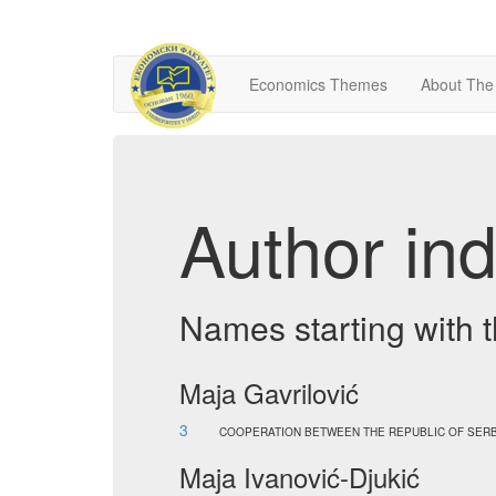
Economics Themes
About The
Author ind
Names starting with t
Maja Gavrilović
3
COOPERATION BETWEEN THE REPUBLIC OF SERB
Maja Ivanović-Djukić