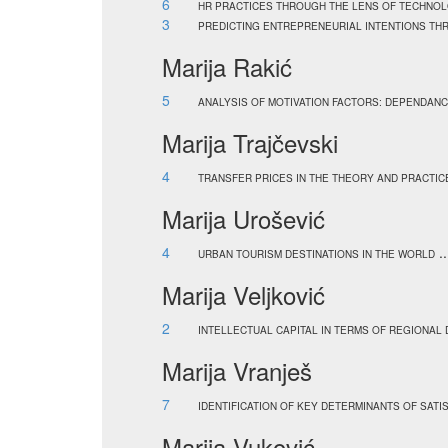
6
HR PRACTICES THROUGH THE LENS OF TECHNOL
3
PREDICTING ENTREPRENEURIAL INTENTIONS TH
Marija Rakić
5
ANALYSIS OF MOTIVATION FACTORS: DEPENDAN
Marija Trajčevski
4
TRANSFER PRICES IN THE THEORY AND PRACTIC
Marija Urošević
4
.
URBAN TOURISM DESTINATIONS IN THE WORLD
Marija Veljković
2
INTELLECTUAL CAPITAL IN TERMS OF REGIONAL
Marija Vranješ
7
IDENTIFICATION OF KEY DETERMINANTS OF SAT
Marija Vuković