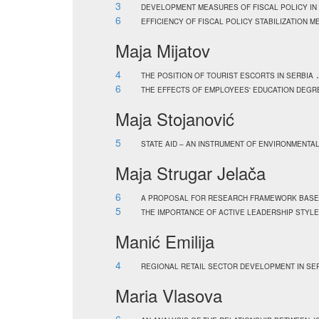
3
DEVELOPMENT MEASURES OF FISCAL POLICY IN 
6
EFFICIENCY OF FISCAL POLICY STABILIZATION 
Maja Mijatov
4
.
THE POSITION OF TOURIST ESCORTS IN SERBIA
6
THE EFFECTS OF EMPLOYEES' EDUCATION DEGR
Maja Stojanović
5
STATE AID – AN INSTRUMENT OF ENVIRONMENTA
Maja Strugar Jelača
6
A PROPOSAL FOR RESEARCH FRAMEWORK BASED 
5
THE IMPORTANCE OF ACTIVE LEADERSHIP STYLE
Manić Emilija
4
REGIONAL RETAIL SECTOR DEVELOPMENT IN SE
Maria Vlasova