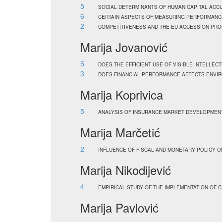
5
SOCIAL DETERMINANTS OF HUMAN CAPITAL ACC
6
CERTAIN ASPECTS OF MEASURING PERFORMANCE
2
COMPETITIVENESS AND THE EU ACCESSION PRO
Marija Jovanović
5
DOES THE EFFICIENT USE OF VISIBLE INTELLECT
3
DOES FINANCIAL PERFORMANCE AFFECTS ENVIR
Marija Koprivica
5
ANALYSIS OF INSURANCE MARKET DEVELOPMENT
Marija Marčetić
2
INFLUENCE OF FISCAL AND MONETARY POLICY O
Marija Nikodijević
4
EMPIRICAL STUDY OF THE IMPLEMENTATION OF 
Marija Pavlović