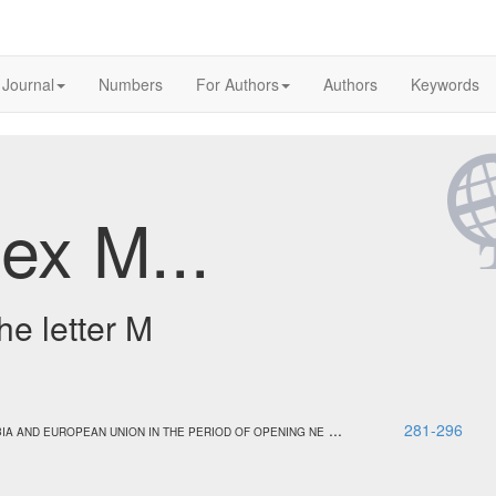
 Journal
Numbers
For Authors
Authors
Keywords
ex M...
he letter M
...
281-296
IA AND EUROPEAN UNION IN THE PERIOD OF OPENING NE