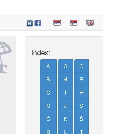
Index:
A
G
O
B
H
P
C
I
R
Č
J
S
Ć
K
Š
D
L
T