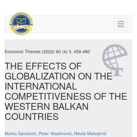
Economic Themes (2022) 60 (4) 3, 459-480
THE EFFECTS OF
GLOBALIZATION ON THE
INTERNATIONAL
COMPETITIVENESS OF THE
WESTERN BALKAN
COUNTRIES
Marko Savićević
,
Petar Veselinović
,
Nikola Makojević