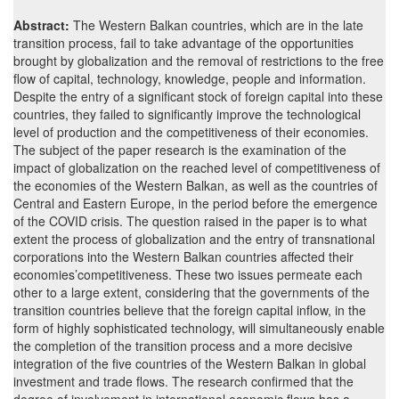
Abstract:
The Western Balkan countries, which are in the late
transition process, fail to take advantage of the opportunities
brought by globalization and the removal of restrictions to the free
flow of capital, technology, knowledge, people and information.
Despite the entry of a significant stock of foreign capital into these
countries, they failed to significantly improve the technological
level of production and the competitiveness of their economies.
The subject of the paper research is the examination of the
impact of globalization on the reached level of competitiveness of
the economies of the Western Balkan, as well as the countries of
Central and Eastern Europe, in the period before the emergence
of the COVID crisis. The question raised in the paper is to what
extent the process of globalization and the entry of transnational
corporations into the Western Balkan countries affected their
economies’competitiveness. These two issues permeate each
other to a large extent, considering that the governments of the
transition countries believe that the foreign capital inflow, in the
form of highly sophisticated technology, will simultaneously enable
the completion of the transition process and a more decisive
integration of the five countries of the Western Balkan in global
investment and trade flows. The research confirmed that the