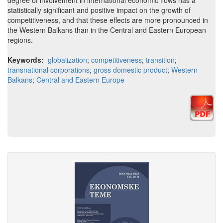
degree of involvement in international economic flows has a
statistically significant and positive impact on the growth of
competitiveness, and that these effects are more pronounced in
the Western Balkans than in the Central and Eastern European
regions.
Keywords:
globalization
;
competitiveness
;
transition
;
transnational corporations
;
gross domestic product
;
Western
Balkans
;
Central and Eastern Europe