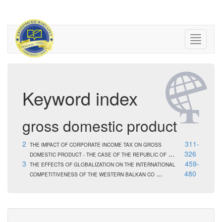
Keyword index
gross domestic product
2
311-
THE IMPACT OF CORPORATE INCOME TAX ON GROSS
...
326
DOMESTIC PRODUCT - THE CASE OF THE REPUBLIC OF
3
459-
THE EFFECTS OF GLOBALIZATION ON THE INTERNATIONAL
...
480
COMPETITIVENESS OF THE WESTERN BALKAN CO