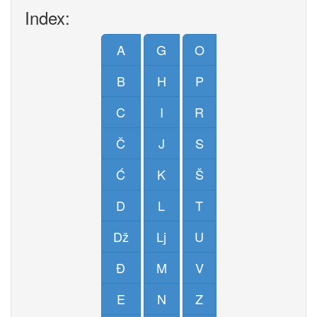
Index:
A
G
O
B
H
P
C
I
R
Č
J
S
Ć
K
Š
D
L
T
Dž
Lj
U
Đ
M
V
E
N
Z