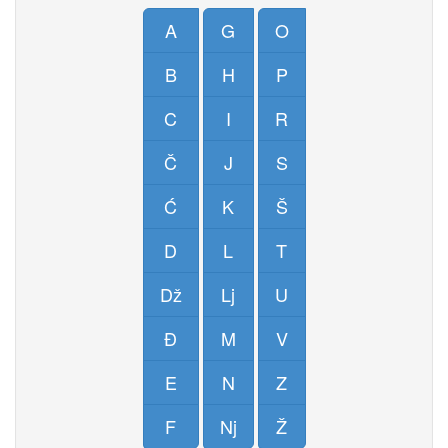
A
G
O
B
H
P
C
I
R
Č
J
S
Ć
K
Š
D
L
T
Dž
Lj
U
Đ
M
V
E
N
Z
F
Nj
Ž