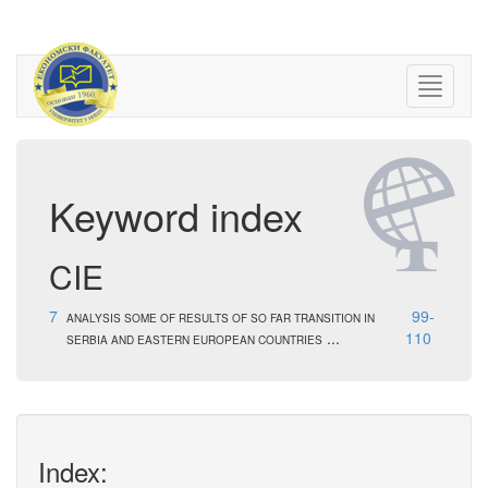
Keyword index
CIE
7
99-
ANALYSIS SOME OF RESULTS OF SO FAR TRANSITION IN
...
110
SERBIA AND EASTERN EUROPEAN COUNTRIES
Index: