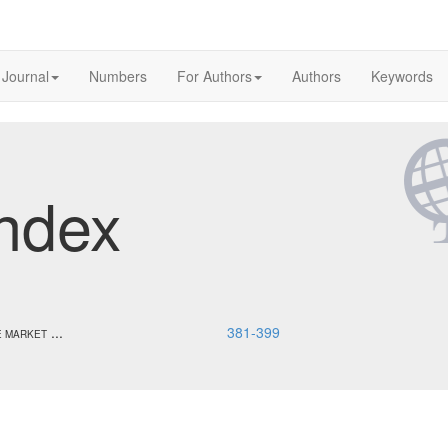
 Journal
Numbers
For Authors
Authors
Keywords
ndex
...
381-399
E MARKET