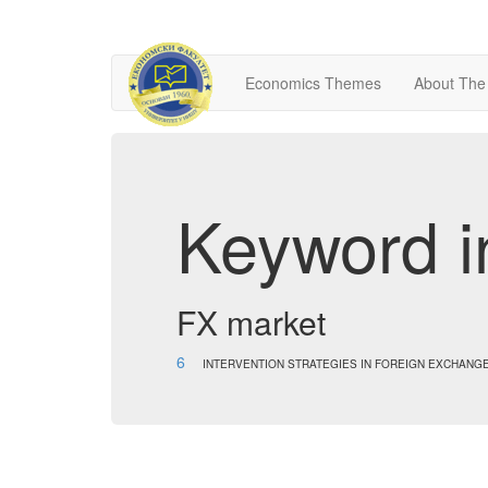
Economics Themes
About The
Keyword i
FX market
6
INTERVENTION STRATEGIES IN FOREIGN EXCHANG