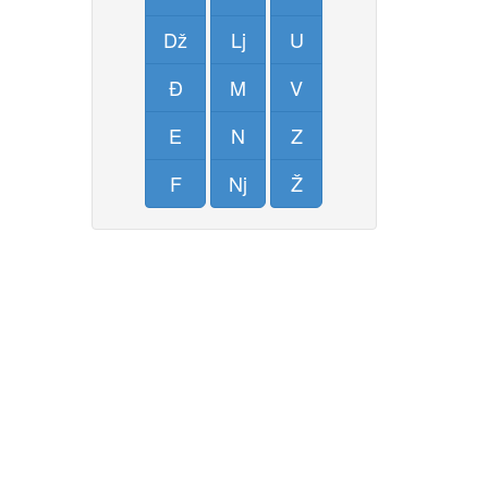
Dž
Lj
U
Đ
M
V
E
N
Z
F
Nj
Ž