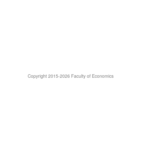
Copyright 2015-2026 Faculty of Economics