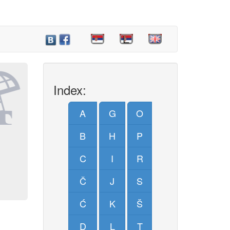
Index:
A
G
O
B
H
P
C
I
R
Č
J
S
Ć
K
Š
D
L
T