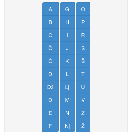
A
G
O
B
H
P
C
I
R
Č
J
S
Ć
K
Š
D
L
T
Dž
Lj
U
Đ
M
V
E
N
Z
F
Nj
Ž