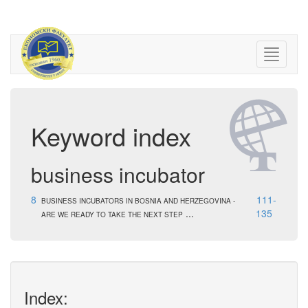
Keyword index
business incubator
8
111-
BUSINESS INCUBATORS IN BOSNIA AND HERZEGOVINA -
...
135
ARE WE READY TO TAKE THE NEXT STEP
Index: