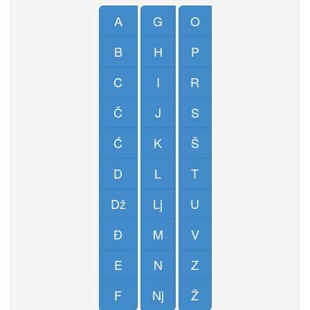
A
G
O
B
H
P
C
I
R
Č
J
S
Ć
K
Š
D
L
T
Dž
Lj
U
Đ
M
V
E
N
Z
F
Nj
Ž