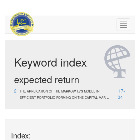
Keyword index
expected return
2
17-
THE APPLICATION OF THE MARKOWITZ'S MODEL IN
...
34
EFFICIENT PORTFOLIO FORMING ON THE CAPITAL MAR
Index: