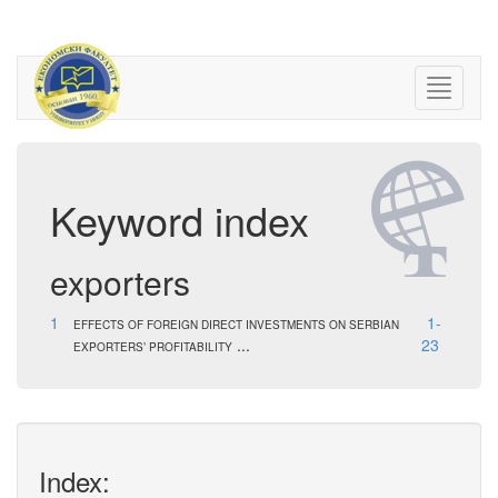
Keyword index
exporters
1
1-
EFFECTS OF FOREIGN DIRECT INVESTMENTS ON SERBIAN
...
23
EXPORTERS’ PROFITABILITY
Index: