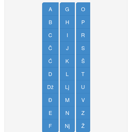
A
G
O
B
H
P
C
I
R
Č
J
S
Ć
K
Š
D
L
T
Dž
Lj
U
Đ
M
V
E
N
Z
F
Nj
Ž