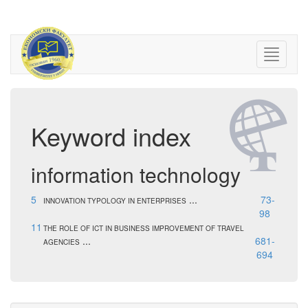
Keyword index
information technology
5
...
73-
INNOVATION TYPOLOGY IN ENTERPRISES
98
11
THE ROLE OF ICT IN BUSINESS IMPROVEMENT OF TRAVEL
...
681-
AGENCIES
694