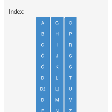
Index:
A
G
O
B
H
P
C
I
R
Č
J
S
Ć
K
Š
D
L
T
Dž
Lj
U
Đ
M
V
E
N
Z