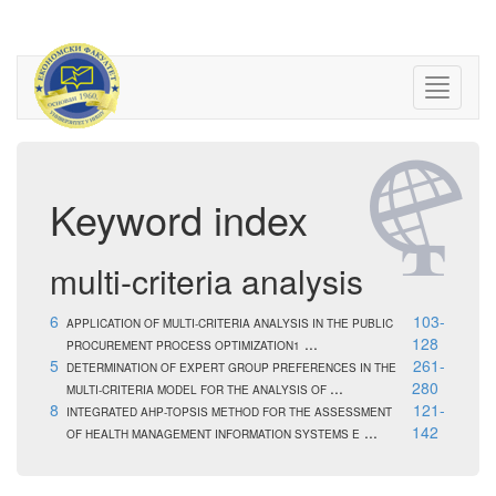
Keyword index
multi-criteria analysis
6
103-
APPLICATION OF MULTI-CRITERIA ANALYSIS IN THE PUBLIC
...
128
PROCUREMENT PROCESS OPTIMIZATION1
5
261-
DETERMINATION OF EXPERT GROUP PREFERENCES IN THE
...
280
MULTI-CRITERIA MODEL FOR THE ANALYSIS OF
8
121-
INTEGRATED AHP-TOPSIS METHOD FOR THE ASSESSMENT
...
142
OF HEALTH MANAGEMENT INFORMATION SYSTEMS E