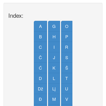
Index:
A
G
O
B
H
P
C
I
R
Č
J
S
Ć
K
Š
D
L
T
Dž
Lj
U
Đ
M
V