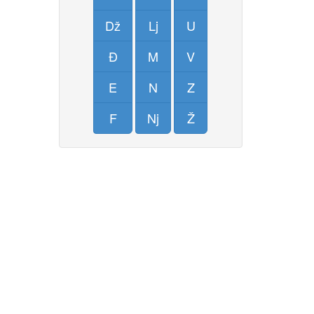
Dž
Lj
U
Đ
M
V
E
N
Z
F
Nj
Ž