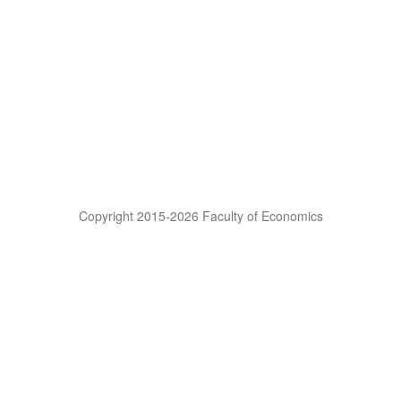
Copyright 2015-2026 Faculty of Economics