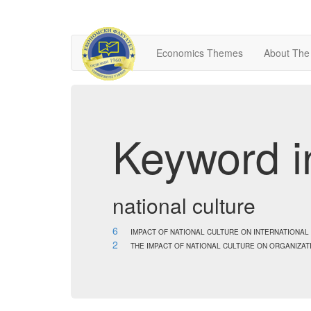
Economics Themes
About The
Keyword i
national culture
6
IMPACT OF NATIONAL CULTURE ON INTERNATION
2
THE IMPACT OF NATIONAL CULTURE ON ORGANIZ