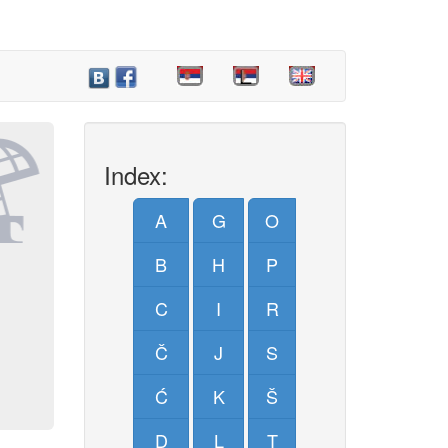
Index:
A
G
O
B
H
P
C
I
R
Č
J
S
Ć
K
Š
D
L
T