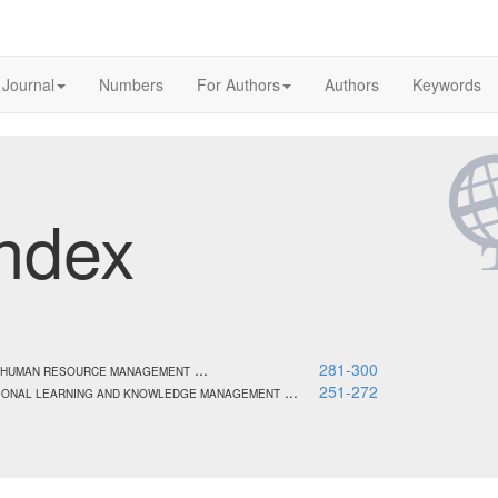
 Journal
Numbers
For Authors
Authors
Keywords
ndex
...
281-300
AL HUMAN RESOURCE MANAGEMENT
...
251-272
ATIONAL LEARNING AND KNOWLEDGE MANAGEMENT