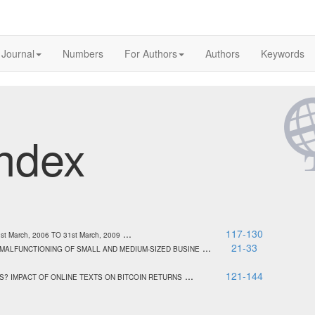
 Journal
Numbers
For Authors
Authors
Keywords
ndex
...
117-130
March, 2006 TO 31st March, 2009
...
21-33
 MALFUNCTIONING OF SMALL AND MEDIUM-SIZED BUSINE
...
121-144
S? IMPACT OF ONLINE TEXTS ON BITCOIN RETURNS