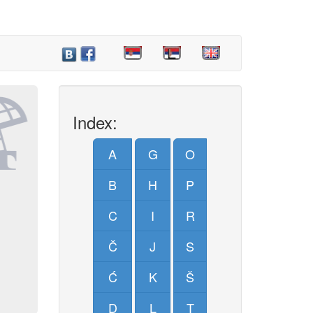
Index:
A
G
O
B
H
P
C
I
R
Č
J
S
Ć
K
Š
D
L
T