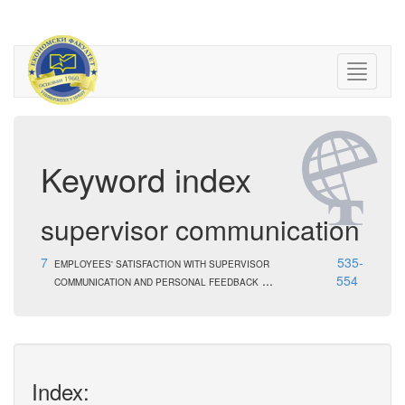
Keyword index
supervisor communication
7
535-
EMPLOYEES' SATISFACTION WITH SUPERVISOR
...
554
COMMUNICATION AND PERSONAL FEEDBACK
Index: