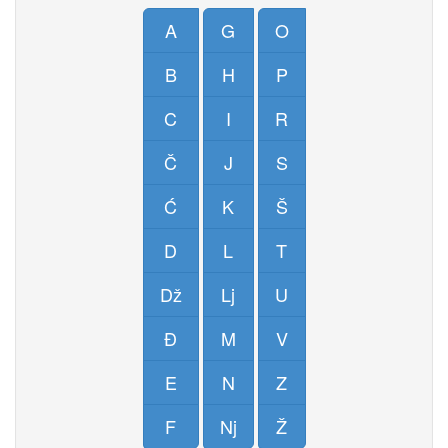
A
G
O
B
H
P
C
I
R
Č
J
S
Ć
K
Š
D
L
T
Dž
Lj
U
Đ
M
V
E
N
Z
F
Nj
Ž