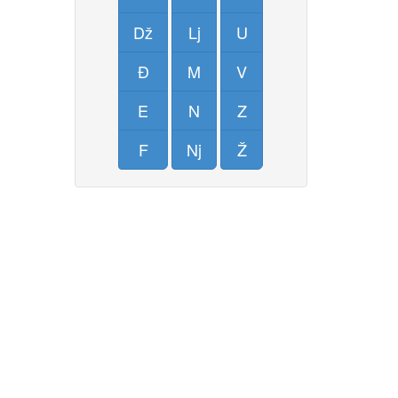
Dž
Lj
U
Đ
M
V
E
N
Z
F
Nj
Ž