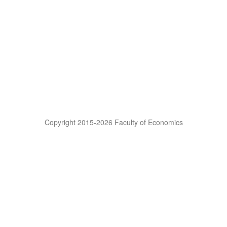
Copyright 2015-2026 Faculty of Economics