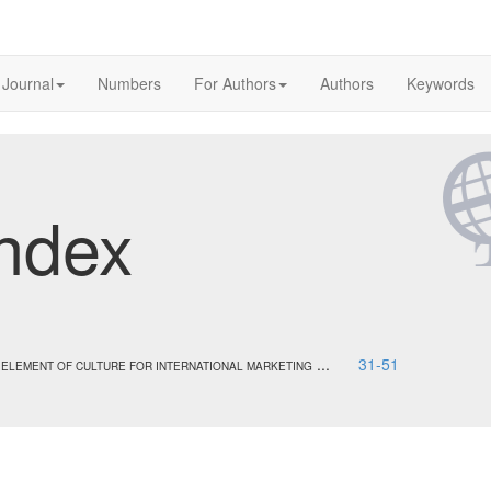
 Journal
Numbers
For Authors
Authors
Keywords
ndex
...
31-51
 ELEMENT OF CULTURE FOR INTERNATIONAL MARKETING