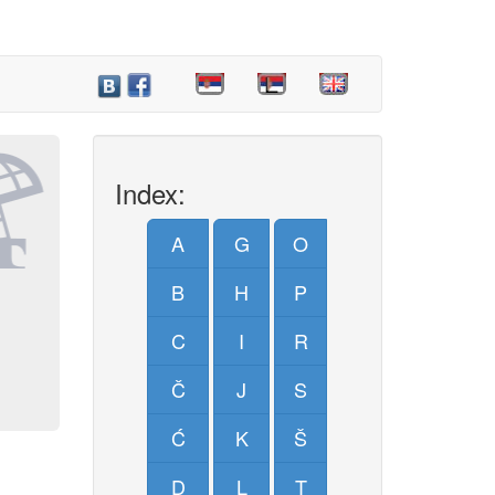
Index:
A
G
O
B
H
P
C
I
R
Č
J
S
Ć
K
Š
D
L
T