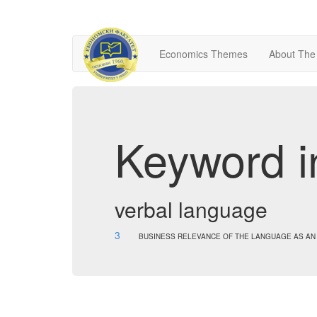
Economics Themes
About The
Keyword i
verbal language
3
BUSINESS RELEVANCE OF THE LANGUAGE AS AN