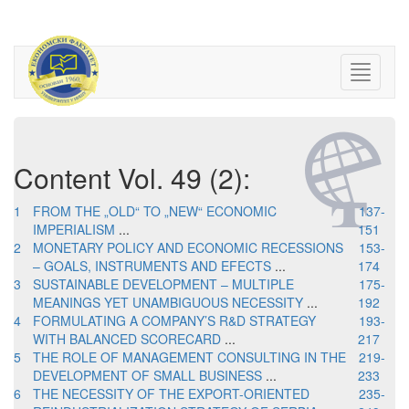
Content Vol. 49 (2):
1
FROM THE „OLD“ TO „NEW“ ECONOMIC
137-
IMPERIALISM
...
151
2
MONETARY POLICY AND ECONOMIC RECESSIONS
153-
– GOALS, INSTRUMENTS AND EFECTS
...
174
3
SUSTAINABLE DEVELOPMENT – MULTIPLE
175-
MEANINGS YET UNAMBIGUOUS NECESSITY
...
192
4
FORMULATING A COMPANY’S R&D STRATEGY
193-
WITH BALANCED SCORECARD
...
217
5
THE ROLE OF MANAGEMENT CONSULTING IN THE
219-
DEVELOPMENT OF SMALL BUSINESS
...
233
6
THE NECESSITY OF THE EXPORT-ORIENTED
235-