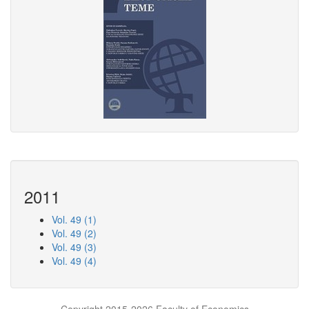
2011
Vol. 49 (1)
Vol. 49 (2)
Vol. 49 (3)
Vol. 49 (4)