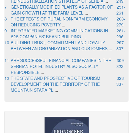
REINDUSTRIALIZATION STRATEGY OF SERBIA
...
249
7
GENETICALLY MODIFIED PLANTS AS A FACTOR OF
251-
GAIN GROWTH AT THE FARM LEVEL
...
261
8
THE EFFECTS OF RURAL NON-FARM ECONOMY
263-
ON REDUCING POVERTY
...
279
9
INTEGRATED MARKETING COMMUNICATIONS IN
281-
B2B COMPANIES’ BRAND BUILDING
...
296
10
BUILDING TRUST, COMMITMENT AND LOYALTY
297-
BETWEEN AN ORGANIZATION AND CUSTOMERS
...
307
11
ARE SUCCESSFUL FINANCIAL COMPANIES IN THE
309-
SERBIAN HOTEL INDUSTRY ALSO SOCIALLY
322
RESPONSIBLE
...
12
THE STATE AND PROSPECTIVE OF TOURISM
323-
DEVELOPMENT ON THE TERRITORY OF THE
337
MOUNTAIN STARA PL
...