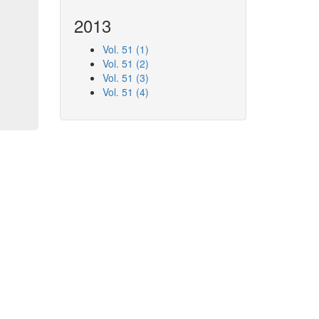
2013
Vol. 51 (1)
Vol. 51 (2)
Vol. 51 (3)
Vol. 51 (4)