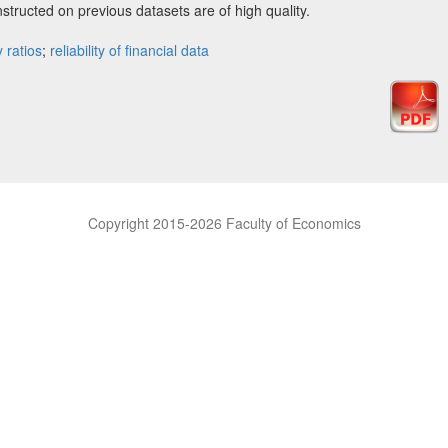
nstructed on previous datasets are of high quality.
y ratios
;
reliability of financial data
Copyright 2015-2026 Faculty of Economics