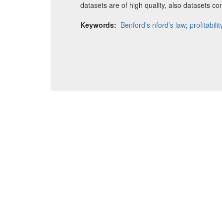
datasets are of high quality, also datasets co
Keywords:
Benford’s nford’s law
;
profitabilit