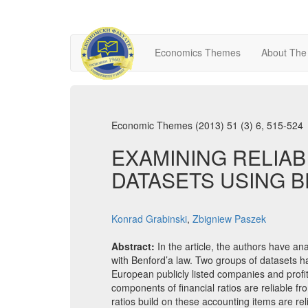
Economics Themes
About The
Economic Themes (2013) 51 (3) 6, 515-524
EXAMINING RELIAB
DATASETS USING 
Konrad Grabinski
,
Zbigniew Paszek
Abstract:
In the article, the authors have an
with Benford’a law. Two groups of datasets h
European publicly listed companies and profitab
components of financial ratios are reliable fr
ratios build on these accounting items are rel