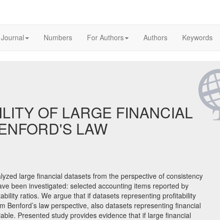
 Journal
Numbers
For Authors
Authors
Keywords
ILITY OF LARGE FINANCIAL
BENFORD'S LAW
alyzed large financial datasets from the perspective of consistency
ave been investigated: selected accounting items reported by
ility ratios. We argue that if datasets representing profitability
om Benford’s law perspective, also datasets representing financial
iable. Presented study provides evidence that if large financial