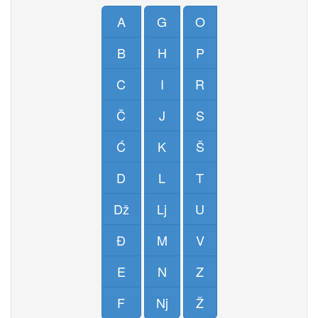
A
G
O
B
H
P
C
I
R
Č
J
S
Ć
K
Š
D
L
T
Dž
Lj
U
Đ
M
V
E
N
Z
F
Nj
Ž