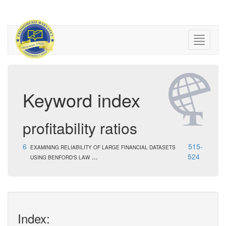
Keyword index
profitability ratios
6
515-
EXAMINING RELIABILITY OF LARGE FINANCIAL DATASETS
...
524
USING BENFORD'S LAW
Index: