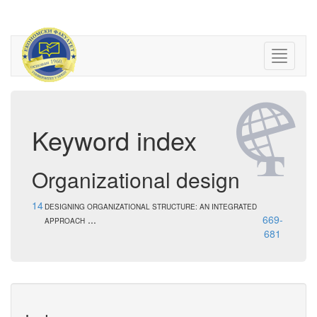
Keyword index
Organizational design
14
DESIGNING ORGANIZATIONAL STRUCTURE: AN INTEGRATED
...
669-
APPROACH
681