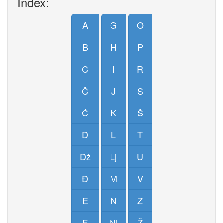
Index:
A
G
O
B
H
P
C
I
R
Č
J
S
Ć
K
Š
D
L
T
Dž
Lj
U
Đ
M
V
E
N
Z
F
Nj
Ž