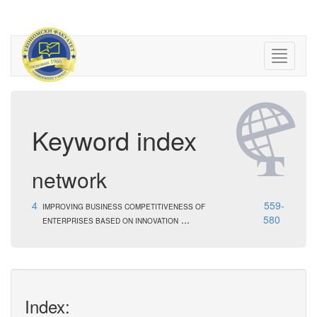
Keyword index
network
4
559-
IMPROVING BUSINESS COMPETITIVENESS OF
...
580
ENTERPRISES BASED ON INNOVATION
Index: