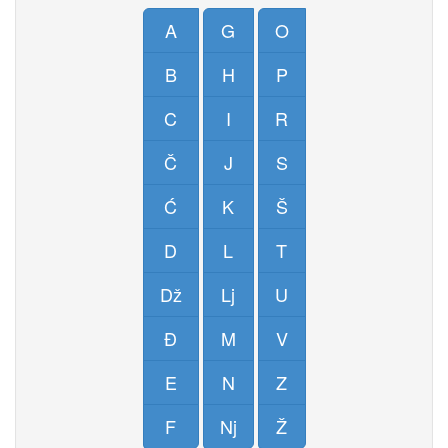
A
G
O
B
H
P
C
I
R
Č
J
S
Ć
K
Š
D
L
T
Dž
Lj
U
Đ
M
V
E
N
Z
F
Nj
Ž