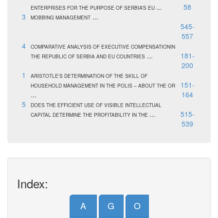
...
58
ENTERPRISES FOR THE PURPOSE OF SERBIA’S EU
3
...
MOBBING MANAGEMENT
545-
557
4
COMPARATIVE ANALYSIS OF EXECUTIVE COMPENSATIONIN
...
181-
THE REPUBLIC OF SERBIA AND EU COUNTRIES
200
1
ARISTOTLE'S DETERMINATION OF THE SKILL OF
151-
HOUSEHOLD MANAGEMENT IN THE POLIS – ABOUT THE OR
...
164
5
DOES THE EFFICIENT USE OF VISIBLE INTELLECTUAL
...
515-
CAPITAL DETERMINE THE PROFITABILITY IN THE
539
Index:
A
G
O