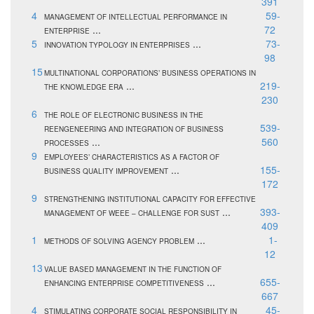
391
4
59-
MANAGEMENT OF INTELLECTUAL PERFORMANCE IN
...
72
ENTERPRISE
5
...
73-
INNOVATION TYPOLOGY IN ENTERPRISES
98
15
MULTINATIONAL CORPORATIONS’ BUSINESS OPERATIONS IN
...
219-
THE KNOWLEDGE ERA
230
6
THE ROLE OF ELECTRONIC BUSINESS IN THE
539-
REENGENEERING AND INTEGRATION OF BUSINESS
...
560
PROCESSES
9
EMPLOYEES’ CHARACTERISTICS AS A FACTOR OF
...
155-
BUSINESS QUALITY IMPROVEMENT
172
9
STRENGTHENING INSTITUTIONAL CAPACITY FOR EFFECTIVE
...
393-
MANAGEMENT OF WEEE – CHALLENGE FOR SUST
409
1
...
1-
METHODS OF SOLVING AGENCY PROBLEM
12
13
VALUE BASED MANAGEMENT IN THE FUNCTION OF
...
655-
ENHANCING ENTERPRISE COMPETITIVENESS
667
4
45-
STIMULATING CORPORATE SOCIAL RESPONSIBILITY IN