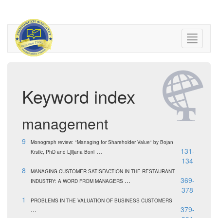
Keyword index
management
9
Monograph review: "Managing for Shareholder Value" by Bojan
...
131-
Krstic, PhD and Ljiljana Boni
134
8
MANAGING CUSTOMER SATISFACTION IN THE RESTAURANT
...
369-
INDUSTRY: A WORD FROM MANAGERS
378
1
PROBLEMS IN THE VALUATION OF BUSINESS CUSTOMERS
...
379-