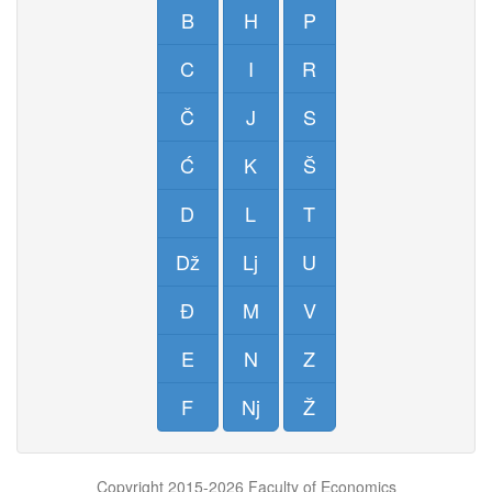
B
H
P
C
I
R
Č
J
S
Ć
K
Š
D
L
T
Dž
Lj
U
Đ
M
V
E
N
Z
F
Nj
Ž
Copyright 2015-2026 Faculty of Economics